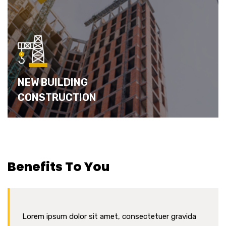
NEW BUILDING
CONSTRUCTION
Benefits To You
Lorem ipsum dolor sit amet, consectetuer gravida