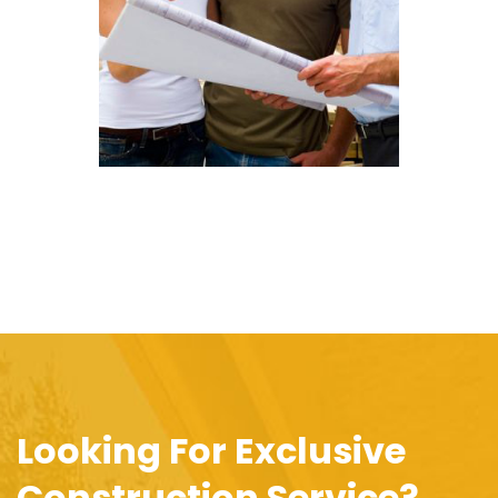
Looking For Exclusive
Construction Service?