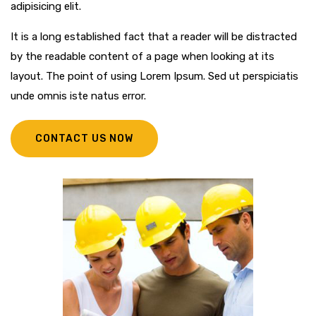
adipisicing elit.
It is a long established fact that a reader will be distracted
by the readable content of a page when looking at its
layout. The point of using Lorem Ipsum. Sed ut perspiciatis
unde omnis iste natus error.
CONTACT US NOW