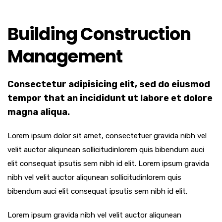
Building Construction
Management
Consectetur adipisicing elit, sed do eiusmod
tempor that an incididunt ut labore et dolore
magna aliqua.
Lorem ipsum dolor sit amet, consectetuer gravida nibh vel
velit auctor aliqunean sollicitudinlorem quis bibendum auci
elit consequat ipsutis sem nibh id elit. Lorem ipsum gravida
nibh vel velit auctor aliqunean sollicitudinlorem quis
bibendum auci elit consequat ipsutis sem nibh id elit.
Lorem ipsum gravida nibh vel velit auctor aliqunean