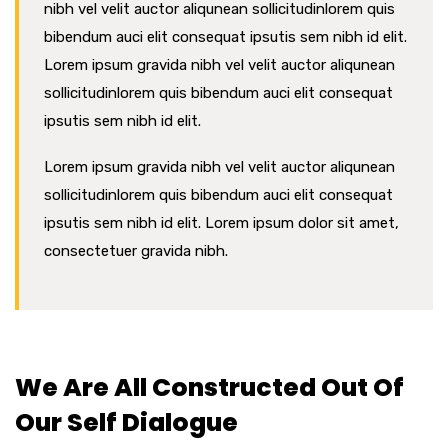
nibh vel velit auctor aliqunean sollicitudinlorem quis
bibendum auci elit consequat ipsutis sem nibh id elit.
Lorem ipsum gravida nibh vel velit auctor aliqunean
sollicitudinlorem quis bibendum auci elit consequat
ipsutis sem nibh id elit.
Lorem ipsum gravida nibh vel velit auctor aliqunean
sollicitudinlorem quis bibendum auci elit consequat
ipsutis sem nibh id elit. Lorem ipsum dolor sit amet,
consectetuer gravida nibh.
We Are All Constructed Out Of
Our Self Dialogue