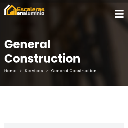
General
Construction
Home
Services
General Construction