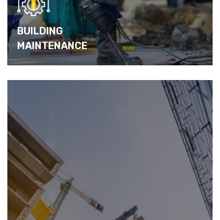
BUILDING
MAINTENANCE