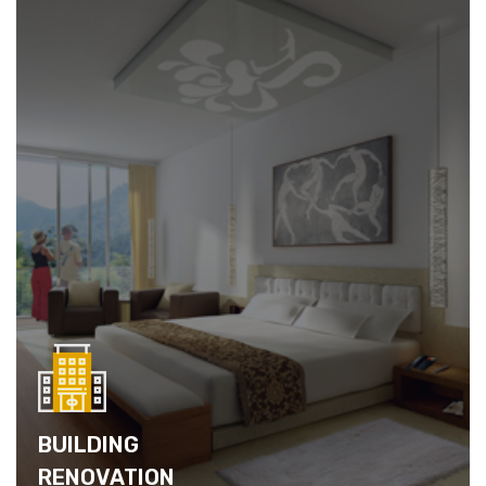
BUILDING
RENOVATION