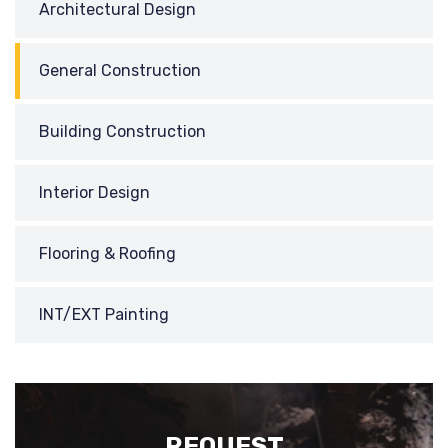
Architectural Design
General Construction
Building Construction
Interior Design
Flooring & Roofing
INT/EXT Painting
REQUEST