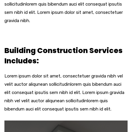
sollicitudinlorem quis bibendum auci elit consequat ipsutis
sem nibh id elit. Lorem ipsum dolor sit amet, consectetuer
gravida nibh.
Building Construction Services
Includes:
Lorem ipsum dolor sit amet, consectetuer gravida nibh vel
velit auctor aliqunean sollicitudinlorem quis bibendum auci
elit consequat ipsutis sem nibh id elit. Lorem ipsum gravida
nibh vel velit auctor aliqunean sollicitudinlorem quis
bibendum auci elit consequat ipsutis sem nibh id elit.