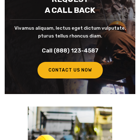
A CALL BACK
Vivamus aliquam, lectus eget dictum vulputate,
pturus tellus rhoncus diam.
Call (888) 123-4587
CONTACT US NOW