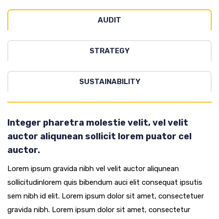
AUDIT
STRATEGY
SUSTAINABILITY
Integer pharetra molestie velit, vel velit
auctor aliqunean sollicit lorem puator cel
auctor.
Lorem ipsum gravida nibh vel velit auctor aliqunean
sollicitudinlorem quis bibendum auci elit consequat ipsutis
sem nibh id elit. Lorem ipsum dolor sit amet, consectetuer
gravida nibh. Lorem ipsum dolor sit amet, consectetur