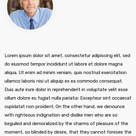
Lorem ipsum dolor sit amet, consectetur adipiscing elit, sed
do eiusmod tempor incididunt ut labore et dolore magna
aliqua. Ut enim ad minim veniam, quis nostrud exercitation
ullamco laboris nisi ut aliquip ex ea commodo consequat.
Duis aute irure dolor in reprehenderit in voluptate velit esse
cillum dolore eu fugiat nulla pariatur. Excepteur sint occaecat
cupidatat non proident. On the other hand, we denounce
with righteous indignation and dislike men who are so
beguiled and demoralized by the charms of pleasure of the
moment, so blinded by desire, that they cannot foresee the