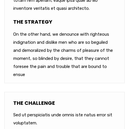
totam rem aperiam, eaque ipsa quae ab illo
inventore veritatis et quasi architecto.
THE STRATEGY
On the other hand, we denounce with righteous
indignation and dislike men who are so beguiled
and demoralized by the charms of pleasure of the
moment, so blinded by desire, that they cannot
foresee the pain and trouble that are bound to
ensue
THE CHALLENGE
Sed ut perspiciatis unde omnis iste natus error sit
voluptatem.