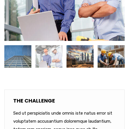
THE CHALLENGE
Sed ut perspiciatis unde omnis iste natus error sit
voluptatem accusantium doloremque laudantium,