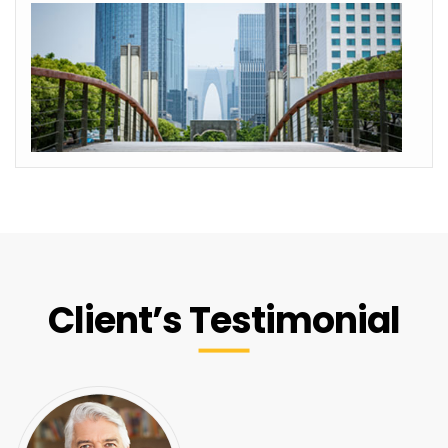
Client’s Testimonial