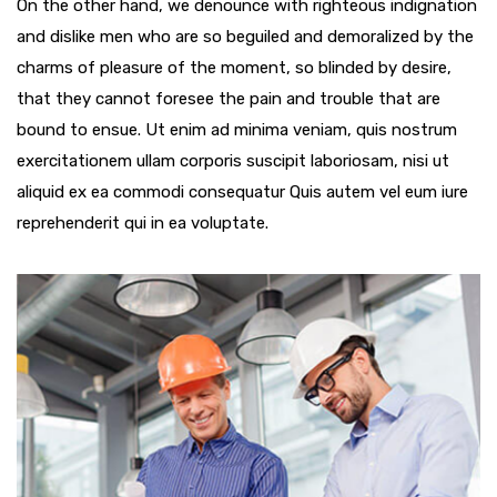
On the other hand, we denounce with righteous indignation
and dislike men who are so beguiled and demoralized by the
charms of pleasure of the moment, so blinded by desire,
that they cannot foresee the pain and trouble that are
bound to ensue. Ut enim ad minima veniam, quis nostrum
exercitationem ullam corporis suscipit laboriosam, nisi ut
aliquid ex ea commodi consequatur Quis autem vel eum iure
reprehenderit qui in ea voluptate.