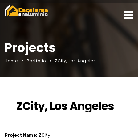
Projects
Home
Portfolio
ZCity, Los Angeles
ZCity, Los Angeles
Project Name:
ZCity