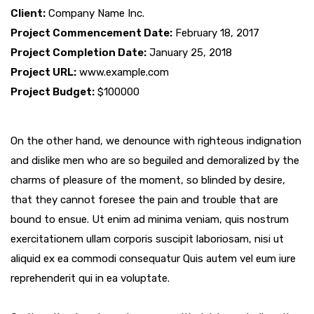
Client:
Company Name Inc.
Project Commencement Date:
February 18, 2017
Project Completion Date:
January 25, 2018
Project URL:
www.example.com
Project Budget:
$100000
On the other hand, we denounce with righteous indignation
and dislike men who are so beguiled and demoralized by the
charms of pleasure of the moment, so blinded by desire,
that they cannot foresee the pain and trouble that are
bound to ensue. Ut enim ad minima veniam, quis nostrum
exercitationem ullam corporis suscipit laboriosam, nisi ut
aliquid ex ea commodi consequatur Quis autem vel eum iure
reprehenderit qui in ea voluptate.