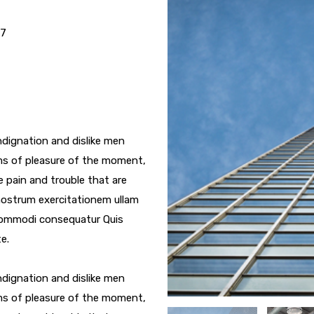
17
dignation and dislike men
ms of pleasure of the moment,
e pain and trouble that are
nostrum exercitationem ullam
a commodi consequatur Quis
e.
dignation and dislike men
ms of pleasure of the moment,