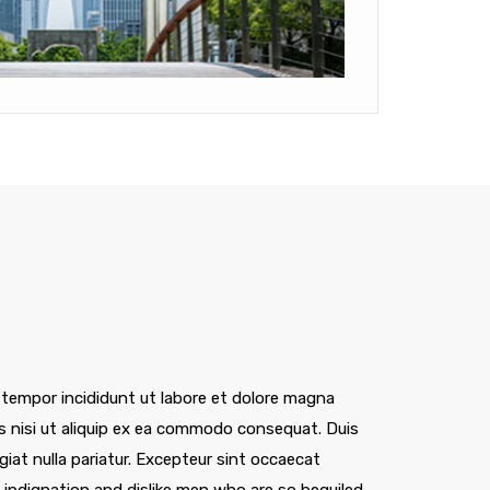
 tempor incididunt ut labore et dolore magna
is nisi ut aliquip ex ea commodo consequat. Duis
ugiat nulla pariatur. Excepteur sint occaecat