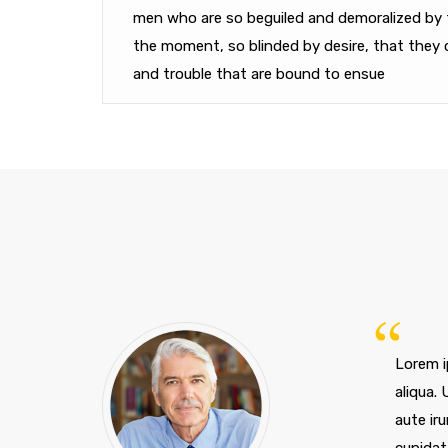
men who are so beguiled and demoralized by 
the moment, so blinded by desire, that they 
and trouble that are bound to ensue
Lorem i
aliqua.
aute iru