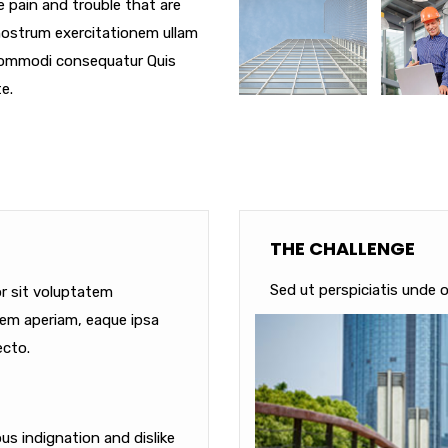
e pain and trouble that are
nostrum exercitationem ullam
a commodi consequatur Quis
e.
THE CHALLENGE
Sed ut perspiciatis unde o
or sit voluptatem
em aperiam, eaque ipsa
ecto.
s indignation and dislike