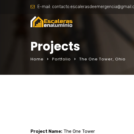
E-mail:
contacto.escalerasdeemergencia@gmail
Projects
Home
Portfolio
The One Tower, Ohio
Project Name:
The One Tower