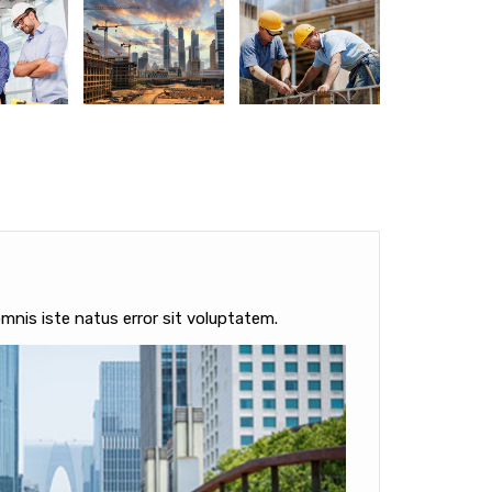
mnis iste natus error sit voluptatem.