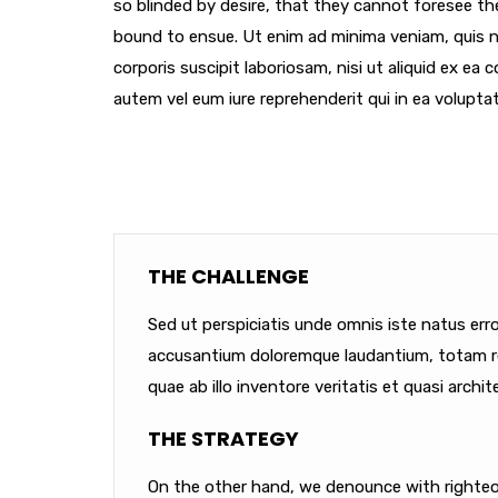
so blinded by desire, that they cannot foresee th
bound to ensue. Ut enim ad minima veniam, quis 
corporis suscipit laboriosam, nisi ut aliquid ex e
autem vel eum iure reprehenderit qui in ea voluptat
THE CHALLENGE
Sed ut perspiciatis unde omnis iste natus err
accusantium doloremque laudantium, totam r
quae ab illo inventore veritatis et quasi archit
THE STRATEGY
On the other hand, we denounce with righteou