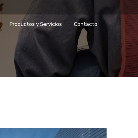
Productos y Servicios
Contacto