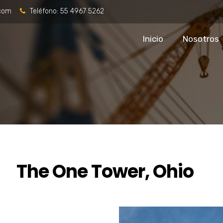
.com
Teléfono:
55 4967 5262
Inicio
Nosotros
The One Tower, Ohio