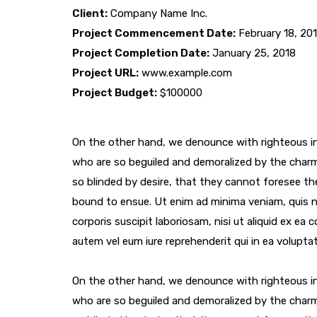
Client:
Company Name Inc.
Project Commencement Date:
February 18, 20
Project Completion Date:
January 25, 2018
Project URL:
www.example.com
Project Budget:
$100000
On the other hand, we denounce with righteous in
who are so beguiled and demoralized by the char
so blinded by desire, that they cannot foresee th
bound to ensue. Ut enim ad minima veniam, quis 
corporis suscipit laboriosam, nisi ut aliquid ex e
autem vel eum iure reprehenderit qui in ea voluptat
On the other hand, we denounce with righteous in
who are so beguiled and demoralized by the char