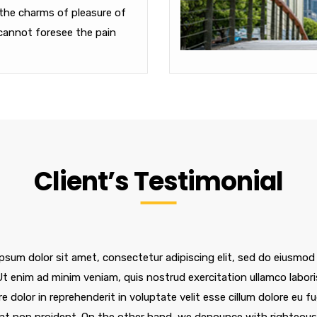
the charms of pleasure of
cannot foresee the pain
Client’s Testimonial
psum dolor sit amet, consectetur adipiscing elit, sed do eiusmod
 Ut enim ad minim veniam, quis nostrud exercitation ullamco labor
re dolor in reprehenderit in voluptate velit esse cillum dolore eu f