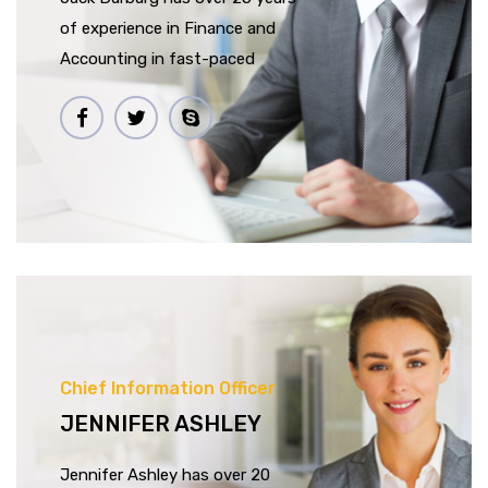
of experience in Finance and
Accounting in fast-paced
Chief Information Officer
JENNIFER ASHLEY
Jennifer Ashley has over 20