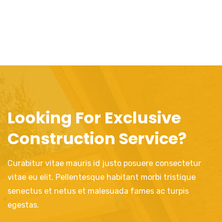
Looking For Exclusive
Construction Service?
Curabitur vitae mauris id justo posuere consectetur
vitae eu elit. Pellentesque habitant morbi tristique
senectus et netus et malesuada fames ac turpis
egestas.