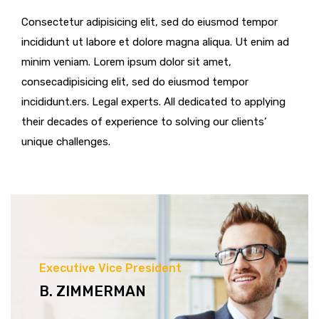
Consectetur adipisicing elit, sed do eiusmod tempor
incididunt ut labore et dolore magna aliqua. Ut enim ad
minim veniam. Lorem ipsum dolor sit amet,
consecadipisicing elit, sed do eiusmod tempor
incididunt.ers. Legal experts. All dedicated to applying
their decades of experience to solving our clients’
unique challenges.
Executive Vice President
B. ZIMMERMAN