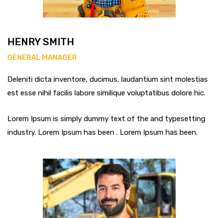
HENRY SMITH
GENERAL MANAGER
Deleniti dicta inventore, ducimus, laudantium sint molestias
est esse nihil facilis labore similique voluptatibus dolore hic.
Lorem Ipsum is simply dummy text of the and typesetting
industry. Lorem Ipsum has been . Lorem Ipsum has been.