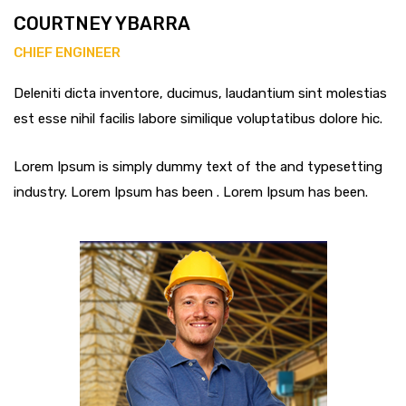
COURTNEY YBARRA
CHIEF ENGINEER
Deleniti dicta inventore, ducimus, laudantium sint molestias
est esse nihil facilis labore similique voluptatibus dolore hic.
Lorem Ipsum is simply dummy text of the and typesetting
industry. Lorem Ipsum has been . Lorem Ipsum has been.