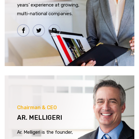
years’ experience at growing,
multi-national companies.
Chairman & CEO
AR. MELLIGERI
Ar. Melligeri is the founder,