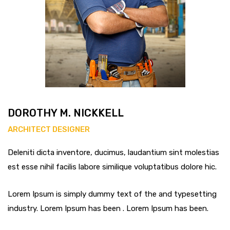
DOROTHY M. NICKKELL
ARCHITECT DESIGNER
Deleniti dicta inventore, ducimus, laudantium sint molestias
est esse nihil facilis labore similique voluptatibus dolore hic.
Lorem Ipsum is simply dummy text of the and typesetting
industry. Lorem Ipsum has been . Lorem Ipsum has been.