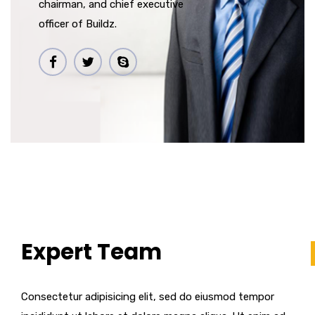
chairman, and chief executive
officer of Buildz.
Expert Team
Consectetur adipisicing elit, sed do eiusmod tempor