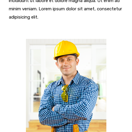
incididunt ut labore et dolore magna aliqua. Ut enim ad
minim veniam. Lorem ipsum dolor sit amet, consectetur
adipisicing elit.