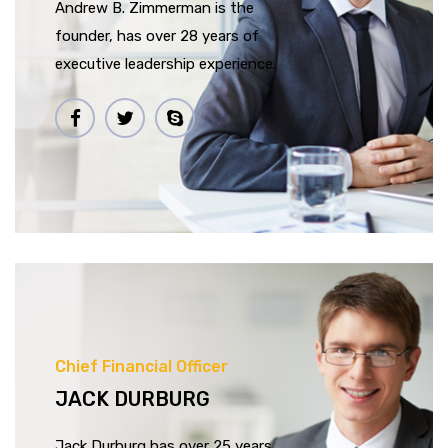
Andrew B. Zimmerman is the
founder, has over 28 years of
executive leadership experience.
Chief Financial Officer
JACK DURBURG
Jack Durburg has over 25 years