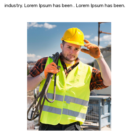
industry. Lorem Ipsum has been . Lorem Ipsum has been.