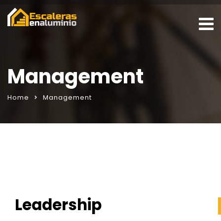
Management
Home
Management
Leadership