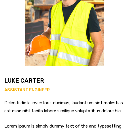
LUKE CARTER
ASSISTANT ENGINEER
Deleniti dicta inventore, ducimus, laudantium sint molestias
est esse nihil facilis labore similique voluptatibus dolore hic.
Lorem Ipsum is simply dummy text of the and typesetting