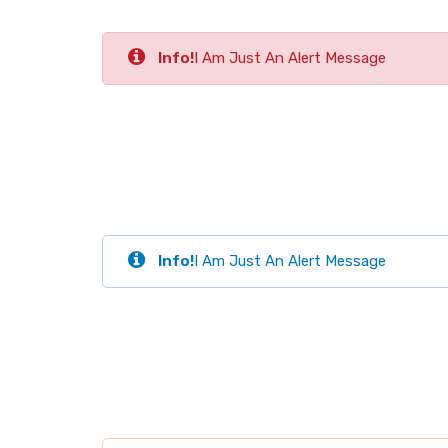
Info!
I Am Just An Alert Message
Info!
I Am Just An Alert Message