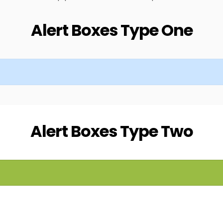
Alert Boxes Type One
Alert Boxes Type Two