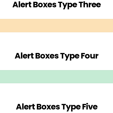
Alert Boxes Type Three
Alert Boxes Type Four
Alert Boxes Type Five