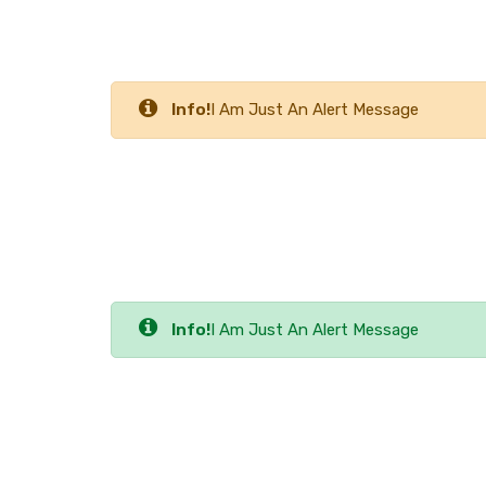
Info!
I Am Just An Alert Message
Info!
I Am Just An Alert Message