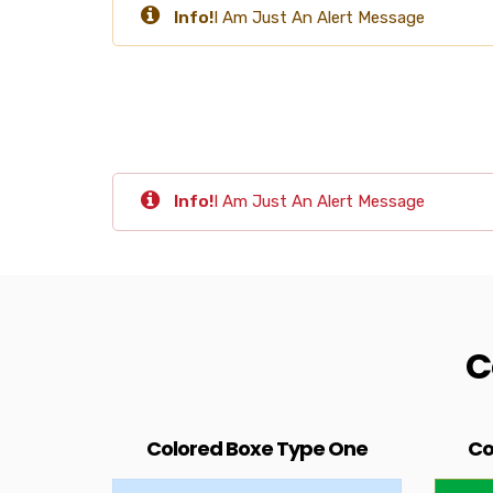
Info!
I Am Just An Alert Message
Info!
I Am Just An Alert Message
C
Colored Boxe Type One
Co