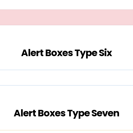
Alert Boxes Type Six
Alert Boxes Type Seven