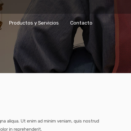
Productos y Servicios
Contacto
gna aliqua. Ut enim ad minim veniam, quis nostrud
olor in reprehenderit.