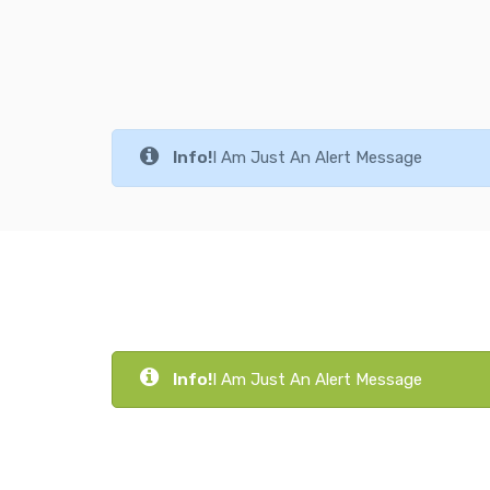
Info!
I Am Just An Alert Message
Info!
I Am Just An Alert Message