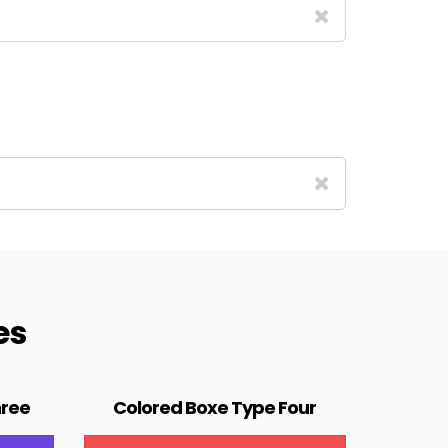
es
hree
Colored Boxe Type Four