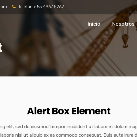
.com
Teléfono:
55 4967 5262
Inicio
Nosotros
t
Alert Box Element
ng elit, sed do eiusmod tempor incididunt ut labore et dolore ma
laboris nisi ut aliquip ex ea commodo consequat. Duis aute irure d