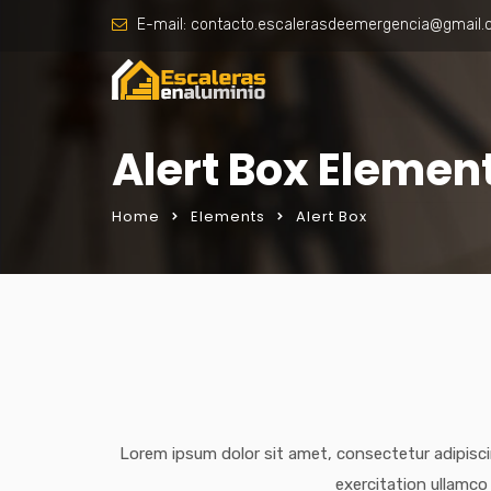
E-mail:
contacto.escalerasdeemergencia@gmail
Alert Box Elemen
Home
Elements
Alert Box
Lorem ipsum dolor sit amet, consectetur adipisci
exercitation ullamco 