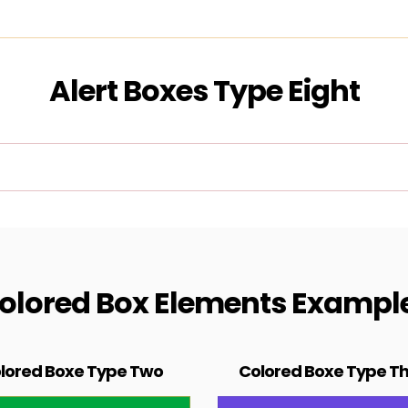
Alert Boxes Type Eight
olored Box Elements Exampl
lored Boxe Type Two
Colored Boxe Type T