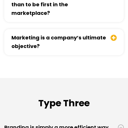
than to be first in the
marketplace?
Marketing is a company’s ultimate
objective?
Type Three
Branding is simply a more efficient way