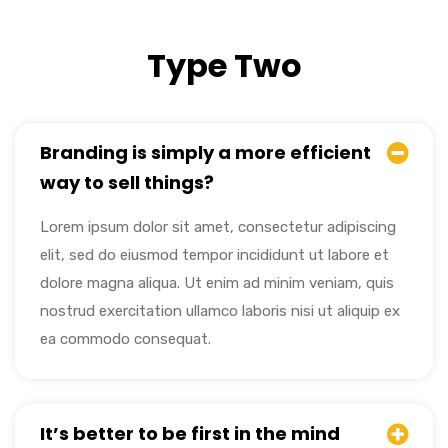
Type Two
Branding is simply a more efficient
way to sell things?
Lorem ipsum dolor sit amet, consectetur adipiscing
elit, sed do eiusmod tempor incididunt ut labore et
dolore magna aliqua. Ut enim ad minim veniam, quis
nostrud exercitation ullamco laboris nisi ut aliquip ex
ea commodo consequat.
It’s better to be first in the mind