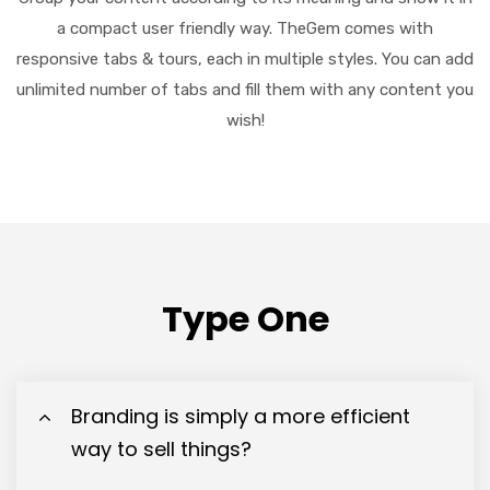
a compact user friendly way. TheGem comes with
responsive tabs & tours, each in multiple styles. You can add
unlimited number of tabs and fill them with any content you
wish!
Type One
Branding is simply a more efficient
way to sell things?