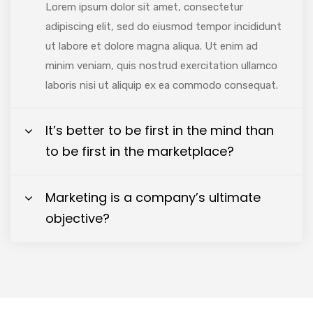
Lorem ipsum dolor sit amet, consectetur
adipiscing elit, sed do eiusmod tempor incididunt
ut labore et dolore magna aliqua. Ut enim ad
minim veniam, quis nostrud exercitation ullamco
laboris nisi ut aliquip ex ea commodo consequat.
It’s better to be first in the mind than
to be first in the marketplace?
Marketing is a company’s ultimate
objective?