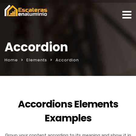
Accordion
Home
Elements
Accordion
Accordions Elements
Examples
Group your content according to its meaning and show it in