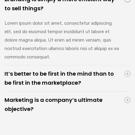
to sell things?
Lorem ipsum dolor sit amet, consectetur adipiscing
elit, sed do eiusmod tempor incididunt ut labore et
dolore magna aliqua. Ut enim ad minim veniam, quis
nostrud exercitation ullamco laboris nisi ut aliquip ex ea
commodo consequat.
It’s better to be first in the mind than to
be first in the marketplace?
Marketing is a company’s ultimate
objective?