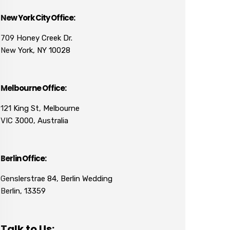
New York City Office:
709 Honey Creek Dr.
New York, NY 10028
Melbourne Office:
121 King St, Melbourne
VIC 3000, Australia
Berlin Office:
Genslerstrae 84, Berlin Wedding
Berlin, 13359
Talk to Us: