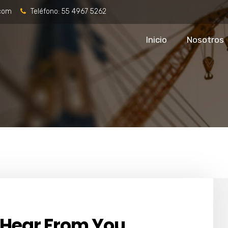
.com
Teléfono:
55 4967 5262
Inicio
Nosotros
 Hear From You