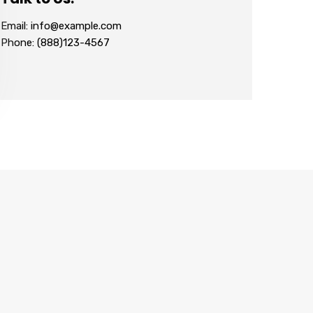
Email: info@example.com
Phone: (888)123-4567