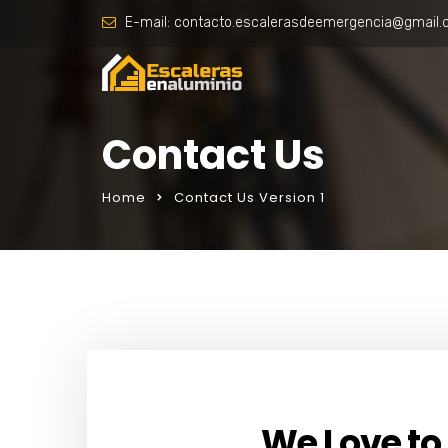
E-mail:
contacto.escalerasdeemergencia@gmail
Contact Us
Home
Contact Us Version 1
We Love to