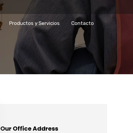
Productos y Servicios
Contacto
Our Office Address