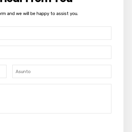
orm and we will be happy to assist you.