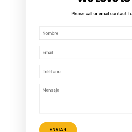
Please call or email contact f