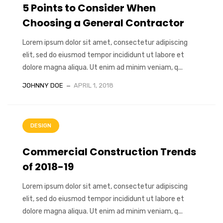
5 Points to Consider When
Choosing a General Contractor
Lorem ipsum dolor sit amet, consectetur adipiscing
elit, sed do eiusmod tempor incididunt ut labore et
dolore magna aliqua. Ut enim ad minim veniam, q...
JOHNNY DOE
APRIL 1, 2018
DESIGN
Commercial Construction Trends
of 2018-19
Lorem ipsum dolor sit amet, consectetur adipiscing
elit, sed do eiusmod tempor incididunt ut labore et
dolore magna aliqua. Ut enim ad minim veniam, q...