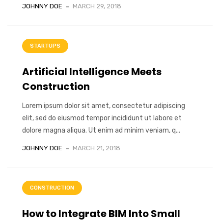
JOHNNY DOE
MARCH 29, 2018
STARTUPS
Artificial Intelligence Meets
Construction
Lorem ipsum dolor sit amet, consectetur adipiscing
elit, sed do eiusmod tempor incididunt ut labore et
dolore magna aliqua. Ut enim ad minim veniam, q...
JOHNNY DOE
MARCH 21, 2018
CONSTRUCTION
How to Integrate BIM Into Small