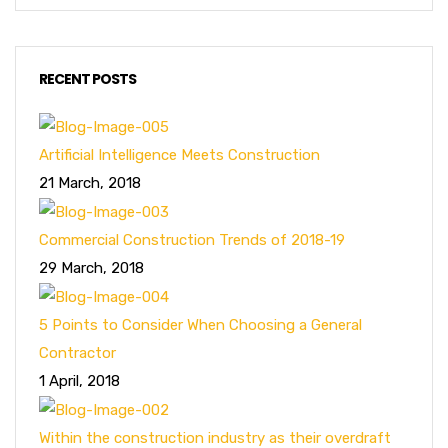
RECENT POSTS
Artificial Intelligence Meets Construction
21 March, 2018
Commercial Construction Trends of 2018-19
29 March, 2018
5 Points to Consider When Choosing a General
Contractor
1 April, 2018
Within the construction industry as their overdraft