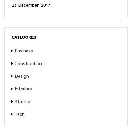
23 December, 2017
CATEGORIES
Business
Construction
Design
Interiors
Startups
Tech