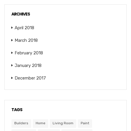
ARCHIVES
April 2018
March 2018
February 2018
January 2018
December 2017
TAGS
Builders
Home
Living Room
Paint