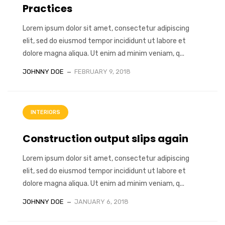
Practices
Lorem ipsum dolor sit amet, consectetur adipiscing
elit, sed do eiusmod tempor incididunt ut labore et
dolore magna aliqua. Ut enim ad minim veniam, q...
JOHNNY DOE
FEBRUARY 9, 2018
INTERIORS
Construction output slips again
Lorem ipsum dolor sit amet, consectetur adipiscing
elit, sed do eiusmod tempor incididunt ut labore et
dolore magna aliqua. Ut enim ad minim veniam, q...
JOHNNY DOE
JANUARY 6, 2018