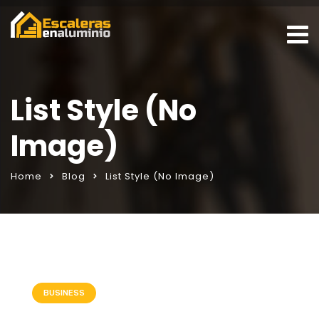
List Style (No
Image)
Home
Blog
List Style (No Image)
BUSINESS