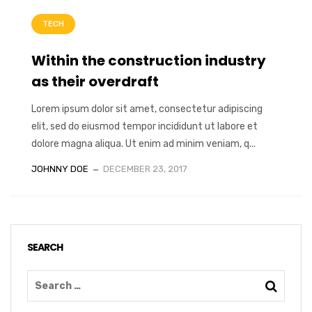
TECH
Within the construction industry
as their overdraft
Lorem ipsum dolor sit amet, consectetur adipiscing
elit, sed do eiusmod tempor incididunt ut labore et
dolore magna aliqua. Ut enim ad minim veniam, q...
JOHNNY DOE
DECEMBER 23, 2017
SEARCH