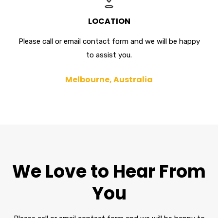
LOCATION
Please call or email contact form and we will be happy
to assist you.
Melbourne, Australia
We Love to Hear From
You