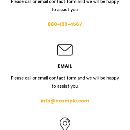
Please call or email contact form and we will be happy
to assist you.
888-123-4567
EMAIL
Please call or email contact form and we will be happy
to assist you.
info@example.com