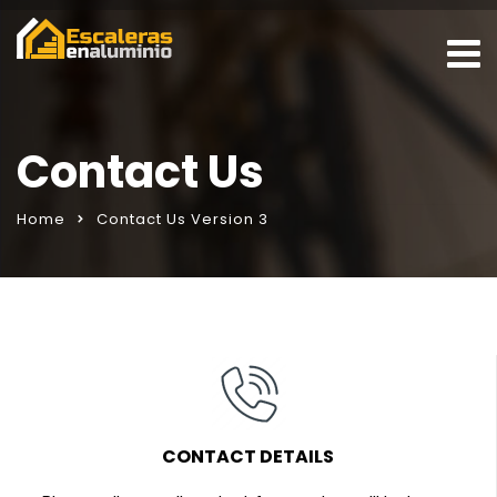
Contact Us
Home
Contact Us Version 3
CONTACT DETAILS