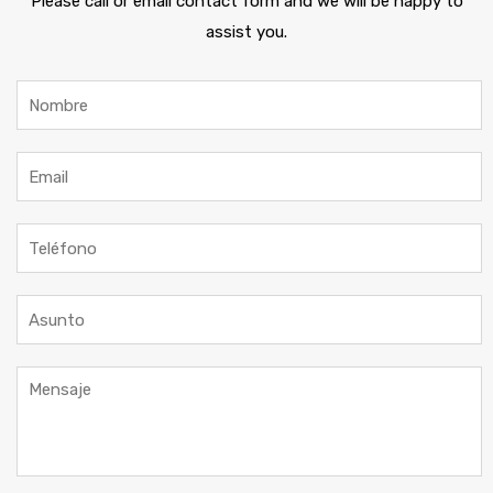
Please call or email contact form and we will be happy to
assist you.